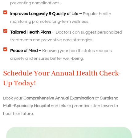
preventing complications.
Improves Longevity & Quality of Life –
Regular health
monitoring promotes long-term wellness.
Tailored Health Plans –
Doctors can suggest personalized
treatments and preventive care strategies.
Peace of Mind –
Knowing your health status reduces
anxiety and ensures better well-being.
Schedule Your Annual Health Check-
Up Today!
Book your
Comprehensive Annual Examination
at
Suraksha
Multi-Speciality Hospital
and take a proactive step toward a
healthier future.