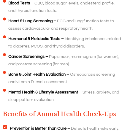
Blood Tests –
CBC, blood sugar levels, cholesterol profile,
and thyroid function tests.
Heart & Lung Screening –
ECG and lung function tests to
assess cardiovascular and respiratory health.
Hormonal & Metabolic Tests –
Identifying imbalances related
to diabetes, PCOS, and thyroid disorders.
Cancer Screenings –
Pap smear, mammogram (for women),
and prostate screening (for men).
Bone & Joint Health Evaluation –
Osteoporosis screening
and vitamin D level assessment.
Mental Health & Lifestyle Assessment –
Stress, anxiety, and
sleep pattern evaluation.
Benefits of Annual Health Check-Ups
Prevention is Better than Cure –
Detects health risks early,