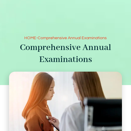
HOME
-
Comprehensive Annual Examinations
Comprehensive Annual
Examinations