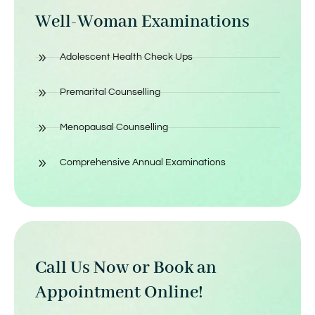
Well-Woman Examinations
Adolescent Health Check Ups
Premarital Counselling
Menopausal Counselling
Comprehensive Annual Examinations
Call Us Now or Book an
Appointment Online!