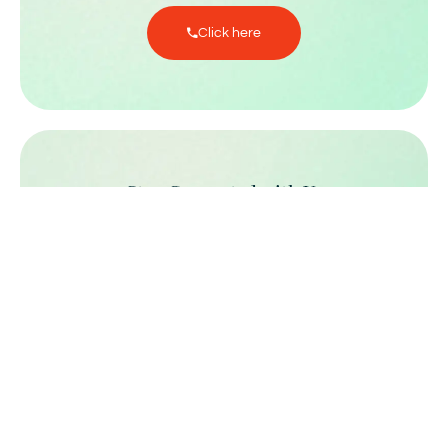
Click here
Stay Connected with Us