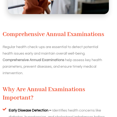
Comprehensive Annual Examinations
Regular health check-ups are essential to detect potential
health issues early and maintain overall well-being.
Comprehensive Annual Examinations
help assess key health
parameters, prevent diseases, and ensure timely medical
intervention.
Why Are Annual Examinations
Important?
Early Disease Detection –
Identifies health concerns like