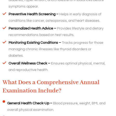
diabetes, hypertension, and cholesterol imbalances before
symptoms appear.
Preventive Health Screening –
Helps in early diagnosis of
conditions like cancer, osteoporosis, and heart diseases.
Personalized Health Advice –
Provides lifestyle and dietary
recommendations based on test results.
Monitoring Existing Conditions –
Tracks progress for those
managing chronic illnesses like thyroid disorders or
diabetes.
Overall Wellness Check –
Ensures optimal physical, mental,
and reproductive health.
What Does a Comprehensive Annual
Examination Include?
General Health Check-Up –
Blood pressure, weight, BMI, and
overall physical examination.