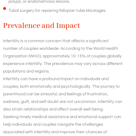
polyps, or endometriosis lesions.
Tubal surgery for repairing fallopian tube blockages.
Prevalence and Impact
Infertility is a common concern that affects a significant
number of couples worldwide. According to the World Health
Organization (WHO), approximately 10-15% of couples globally
experience infertility. The prevalence may vary across different
populations and regions.
Infertility can have a profound impact on individuals and
couples, both emotionally and psychologically. The journey to
parenthood can be stressful, and feelings of frustration,
sadness, guilt, and self-doubt are not uncommon. Infertility can
also strain relationships and affect overall well-being.
Seeking timely medical assistance and emotional support can
help individuals and couples navigate the challenges
associated with infertility and improve their chances of