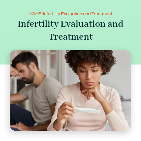
HOME
-
Infertility Evaluation and Treatment
Infertility Evaluation and
Treatment