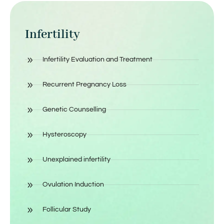
Infertility
Infertility Evaluation and Treatment
Recurrent Pregnancy Loss
Genetic Counselling
Hysteroscopy
Unexplained infertility
Ovulation Induction
Follicular Study