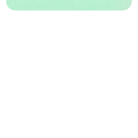
Book an Appointment Today
for Infertility Evaluation &
Treatment!
Click here
Stay Connected with Us