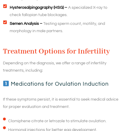
Hysterosalpingography (HSG) –
A specialized X-ray to
check fallopian tube blockages.
Semen Analysis –
Testing sperm count, motility, and
morphology in male partners.
Treatment Options for Infertility
Depending on the diagnosis, we offer a range of infertility
treatments, including:
Medications for Ovulation Induction
If these symptoms persist, it is essential to seek medical advice
for proper evaluation and treatment.
Clomiphene citrate or letrozole to stimulate ovulation.
Hormonal injections for better egg development.