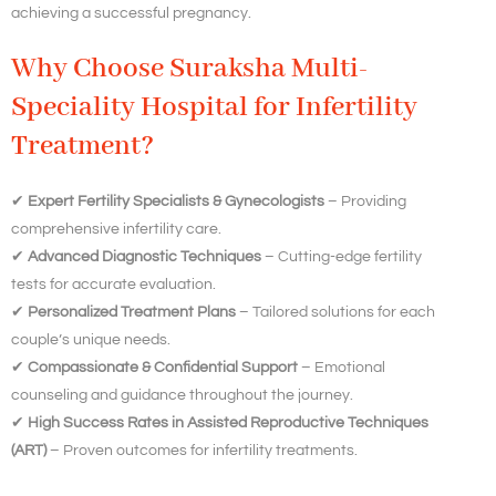
achieving a successful pregnancy.
Why Choose Suraksha Multi-
Speciality Hospital for Infertility
Treatment?
✔
Expert Fertility Specialists & Gynecologists
– Providing
comprehensive infertility care.
✔
Advanced Diagnostic Techniques
– Cutting-edge fertility
tests for accurate evaluation.
✔
Personalized Treatment Plans
– Tailored solutions for each
couple’s unique needs.
✔
Compassionate & Confidential Support
– Emotional
counseling and guidance throughout the journey.
✔
High Success Rates in Assisted Reproductive Techniques
(ART)
– Proven outcomes for infertility treatments.