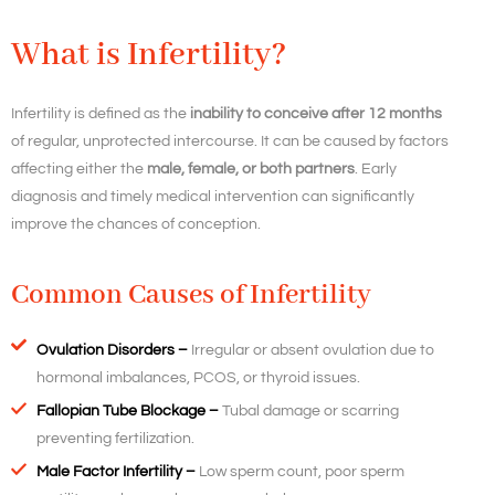
What is Infertility?
Infertility is defined as the
inability to conceive after 12 months
of regular, unprotected intercourse. It can be caused by factors
affecting either the
male, female, or both partners
. Early
diagnosis and timely medical intervention can significantly
improve the chances of conception.
Common Causes of Infertility
Ovulation Disorders –
Irregular or absent ovulation due to
hormonal imbalances, PCOS, or thyroid issues.
Fallopian Tube Blockage –
Tubal damage or scarring
preventing fertilization.
Male Factor Infertility –
Low sperm count, poor sperm