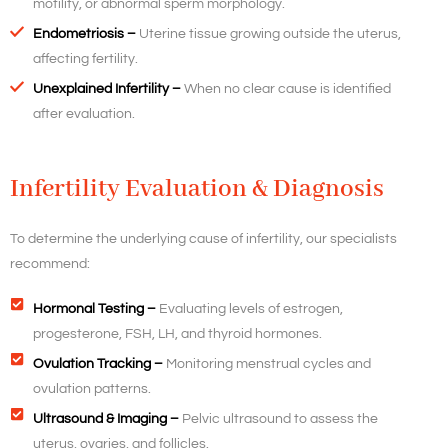
motility, or abnormal sperm morphology.
Endometriosis –
Uterine tissue growing outside the uterus,
affecting fertility.
Unexplained Infertility –
When no clear cause is identified
after evaluation.
Infertility Evaluation & Diagnosis
To determine the underlying cause of infertility, our specialists
recommend:
Hormonal Testing –
Evaluating levels of estrogen,
progesterone, FSH, LH, and thyroid hormones.
Ovulation Tracking –
Monitoring menstrual cycles and
ovulation patterns.
Ultrasound & Imaging –
Pelvic ultrasound to assess the
uterus, ovaries, and follicles.