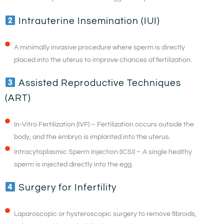
Intrauterine Insemination (IUI)
A minimally invasive procedure where sperm is directly
placed into the uterus to improve chances of fertilization.
Assisted Reproductive Techniques
(ART)
In-Vitro Fertilization (IVF) – Fertilization occurs outside the
body, and the embryo is implanted into the uterus.
Intracytoplasmic Sperm Injection (ICSI) – A single healthy
sperm is injected directly into the egg.
Surgery for Infertility
Laparoscopic or hysteroscopic surgery to remove fibroids,