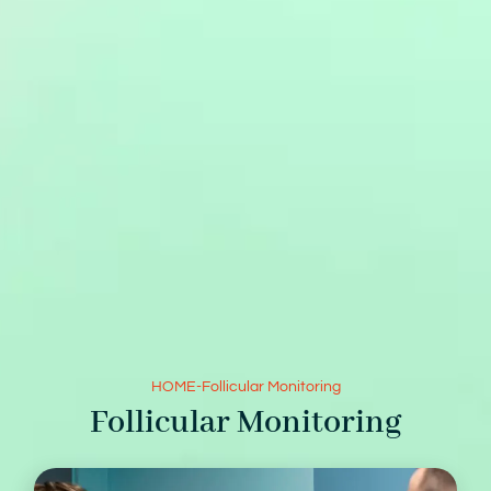
HOME
-
Follicular Monitoring
Follicular Monitoring