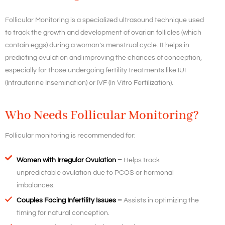
Follicular Monitoring is a specialized ultrasound technique used
to track the growth and development of ovarian follicles (which
contain eggs) during a woman’s menstrual cycle. It helps in
predicting ovulation and improving the chances of conception,
especially for those undergoing fertility treatments like IUI
(Intrauterine Insemination) or IVF (In Vitro Fertilization).
Who Needs Follicular Monitoring?
Follicular monitoring is recommended for:
Women with Irregular Ovulation –
Helps track
unpredictable ovulation due to PCOS or hormonal
imbalances.
Couples Facing Infertility Issues –
Assists in optimizing the
timing for natural conception.