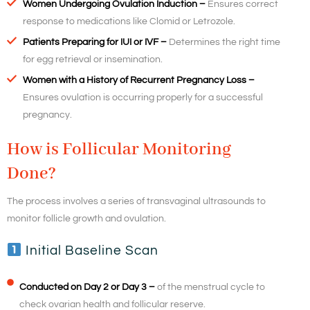
Women Undergoing Ovulation Induction –
Ensures correct
response to medications like Clomid or Letrozole.
Patients Preparing for IUI or IVF –
Determines the right time
for egg retrieval or insemination.
Women with a History of Recurrent Pregnancy Loss –
Ensures ovulation is occurring properly for a successful
pregnancy.
How is Follicular Monitoring
Done?
The process involves a series of transvaginal ultrasounds to
monitor follicle growth and ovulation.
Initial Baseline Scan
Conducted on Day 2 or Day 3 –
of the menstrual cycle to
check ovarian health and follicular reserve.