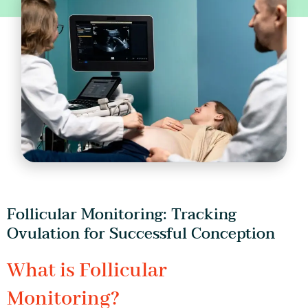
Follicular Monitoring: Tracking
Ovulation for Successful Conception
What is Follicular
Monitoring?