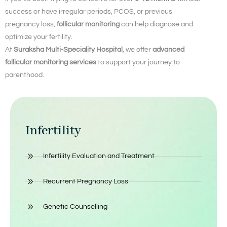
success or have irregular periods, PCOS, or previous
pregnancy loss,
follicular monitoring
can help diagnose and
optimize your fertility.
At
Suraksha Multi-Speciality Hospital
, we offer
advanced
follicular monitoring services
to support your journey to
parenthood.
Infertility
Infertility Evaluation and Treatment
Recurrent Pregnancy Loss
Genetic Counselling