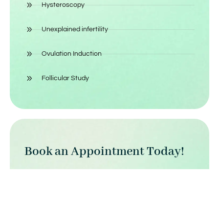
Hysteroscopy
Unexplained infertility
Ovulation Induction
Follicular Study
Book an Appointment Today!
Click here