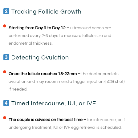
Tracking Follicle Growth
Starting from Day 9 to Day 12 –
ultrasound scans are
performed every 2-3 days to measure follicle size and
endometrial thickness.
Detecting Ovulation
Once the follicle reaches 18-22mm –
the doctor predicts
ovulation and may recommend a trigger injection (hCG shot)
if needed.
Timed Intercourse, IUI, or IVF
The couple is advised on the best time –
for intercourse, or if
undergoing treatment, IUI or IVF egg retrieval is scheduled.