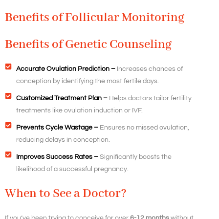
Benefits of Follicular Monitoring
Benefits of Genetic Counseling
Accurate Ovulation Prediction –
Increases chances of
conception by identifying the most fertile days.
Customized Treatment Plan –
Helps doctors tailor fertility
treatments like ovulation induction or IVF.
Prevents Cycle Wastage –
Ensures no missed ovulation,
reducing delays in conception.
Improves Success Rates –
Significantly boosts the
likelihood of a successful pregnancy.
When to See a Doctor?
If you’ve been trying to conceive for over
6-12 months
without