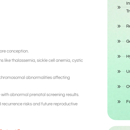
In
T
R
G
fore conception.
H
s like thalassemia, sickle cell anemia, cystic
Un
chromosomal abnormalities affecting
O
with abnormal prenatal screening results.
Fo
recurrence risks and future reproductive