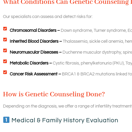
What Conditions Can Genetic Counseling 
Our specialists can assess and detect risks for:
Chromosomal Disorders –
Down syndrome, Turner syndrome, E
Inherited Blood Disorders –
Thalassemia, sickle cell anemia, hem
Neuromuscular Diseases –
Duchenne muscular dystrophy, spina
Metabolic Disorders –
Cystic fibrosis, phenylketonuria (PKU), Ta
Cancer Risk Assessment –
BRCA1 & BRCA2 mutations linked to 
How is Genetic Counseling Done?
Depending on the diagnosis, we offer a range of infertility treatments
Medical & Family History Evaluation