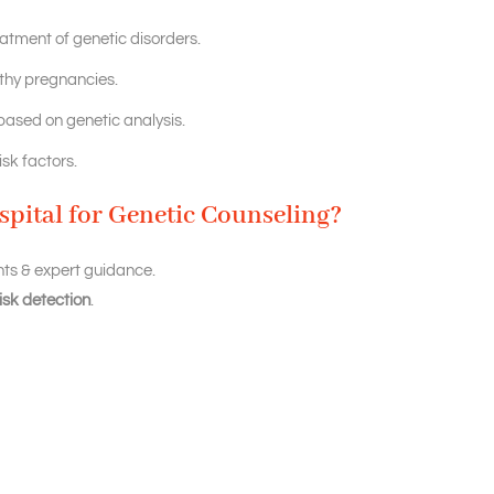
eatment of genetic disorders.
lthy pregnancies.
ased on genetic analysis.
sk factors.
pital for Genetic Counseling?
ts & expert guidance.
isk detection
.
eproductive outcomes.
 for informed decision-making.