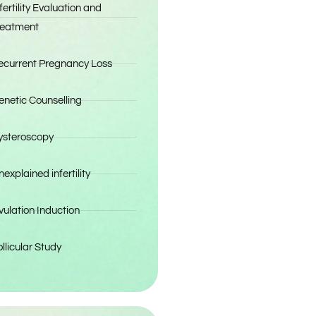
fertility Evaluation and
reatment
ecurrent Pregnancy Loss
enetic Counselling
ysteroscopy
explained infertility
vulation Induction
llicular Study