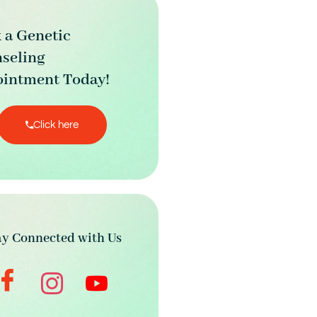
 a Genetic
seling
intment Today!
Click here
ay Connected with Us