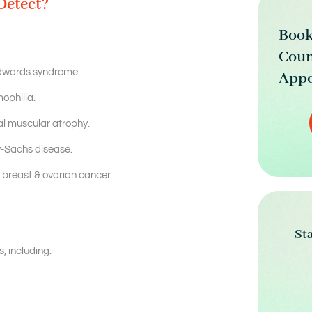
Detect?
Book
Coun
dwards syndrome.
Appo
ophilia.
l muscular atrophy.
y-Sachs disease.
breast & ovarian cancer.
St
, including: