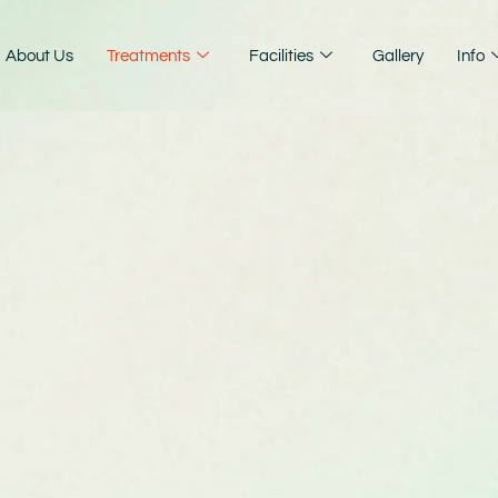
About Us
Treatments
Facilities
Gallery
Info