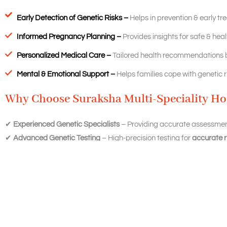
Early Detection of Genetic Risks –
Helps in prevention & early tr
Informed Pregnancy Planning –
Provides insights for safe & hea
Personalized Medical Care –
Tailored health recommendations b
Mental & Emotional Support –
Helps families cope with genetic ri
Why Choose Suraksha Multi-Speciality Hos
✔
Experienced Genetic Specialists
– Providing accurate assessmen
✔
Advanced Genetic Testing
– High-precision testing for
accurate r
✔
Comprehensive Pregnancy & Fertility Care
– Ensuring the best r
✔
Confidential & Personalized Approach
– A supportive environment