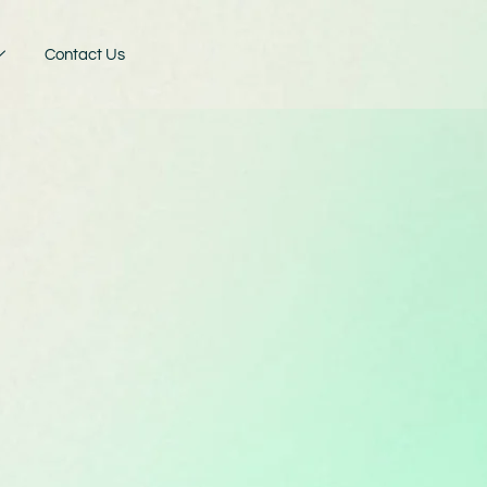
Contact Us