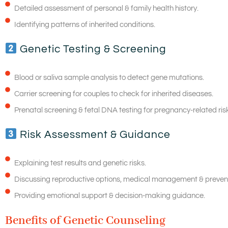
Detailed assessment of personal & family health history.
Identifying patterns of inherited conditions.
Genetic Testing & Screening
Blood or saliva sample analysis to detect gene mutations.
Carrier screening for couples to check for inherited diseases.
Prenatal screening & fetal DNA testing for pregnancy-related ris
Risk Assessment & Guidance
Explaining test results and genetic risks.
Discussing reproductive options, medical management & preven
Providing emotional support & decision-making guidance.
Benefits of Genetic Counseling