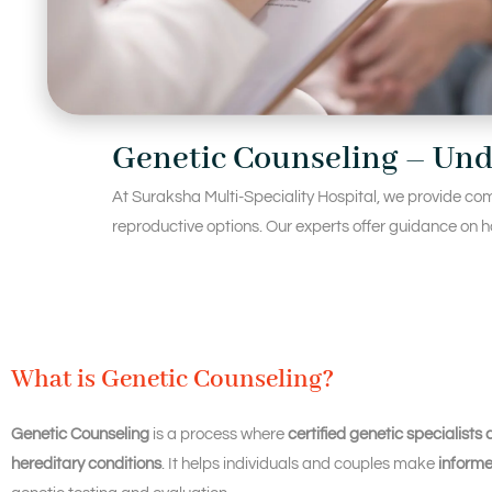
Genetic Counseling – Und
At Suraksha Multi-Speciality Hospital, we provide com
reproductive options. Our experts offer guidance on ho
What is Genetic Counseling?
Genetic Counseling
is a process where
certified genetic specialists 
hereditary conditions
. It helps individuals and couples make
informe