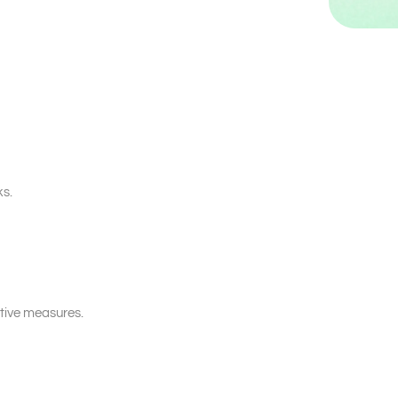
ks.
tive measures.