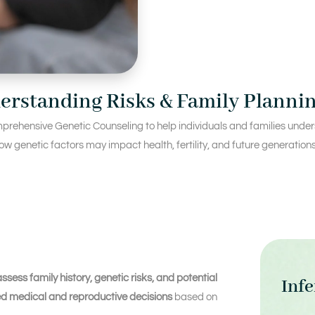
erstanding Risks & Family Planni
prehensive Genetic Counseling to help individuals and families underst
w genetic factors may impact health, fertility, and future generations
assess family history, genetic risks, and potential
Infe
d medical and reproductive decisions
based on