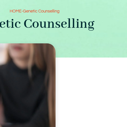
HOME
-
Genetic Counselling
etic Counselling