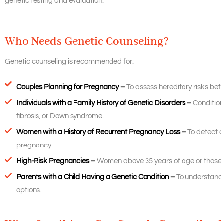
genetic testing and evaluation.
Who Needs Genetic Counseling?
Genetic counseling is recommended for:
Couples Planning for Pregnancy –
To assess hereditary risks be
Individuals with a Family History of Genetic Disorders –
Condition
fibrosis, or Down syndrome.
Women with a History of Recurrent Pregnancy Loss –
To detect 
pregnancy.
High-Risk Pregnancies –
Women above 35 years of age or those 
Parents with a Child Having a Genetic Condition –
To understand 
options.