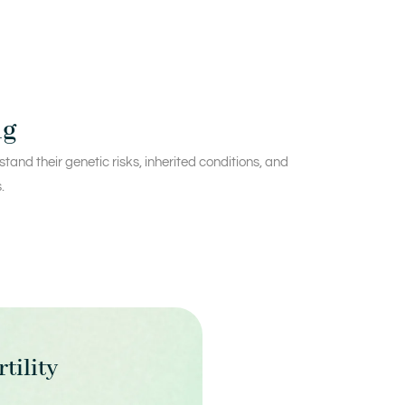
ng
and their genetic risks, inherited conditions, and
.
rtility