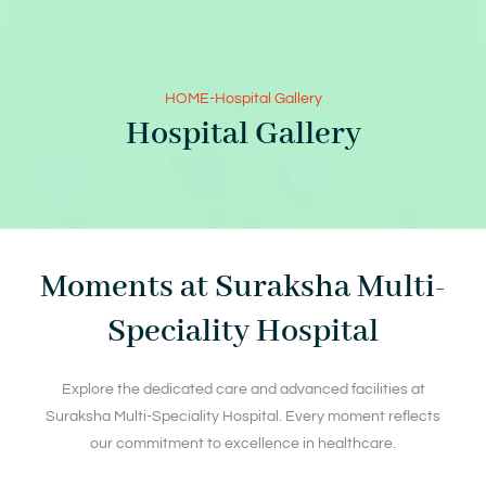
HOME
-
Hospital Gallery
Hospital Gallery
Moments at Suraksha Multi-
Speciality Hospital
Explore the dedicated care and advanced facilities at
Suraksha Multi-Speciality Hospital. Every moment reflects
our commitment to excellence in healthcare.