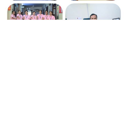
Stay Connected with Us