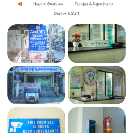
All
Hospital Overview
Facilities & Departments
Doctors & Staff