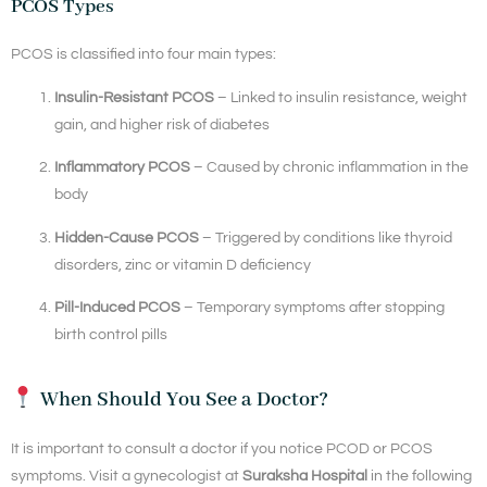
PCOS Types
PCOS is classified into four main types:
Insulin-Resistant PCOS
– Linked to insulin resistance, weight
gain, and higher risk of diabetes
Inflammatory PCOS
– Caused by chronic inflammation in the
body
Hidden-Cause PCOS
– Triggered by conditions like thyroid
disorders, zinc or vitamin D deficiency
Pill-Induced PCOS
– Temporary symptoms after stopping
birth control pills
When Should You See a Doctor?
It is important to consult a doctor if you notice PCOD or PCOS
symptoms. Visit a gynecologist at
Suraksha Hospital
in the following