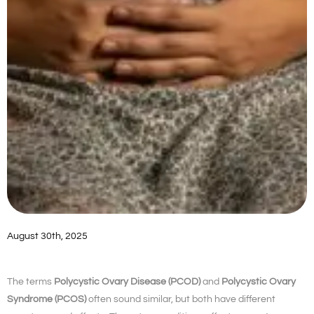
August 30th, 2025
The terms
Polycystic Ovary Disease (PCOD)
and
Polycystic Ovary
Syndrome (PCOS)
often sound similar, but both have different