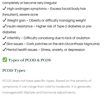
completely or become very irregular
High androgen symptoms – Excess facial/body hair
(hirsutism), severe acne
Weight gain – Obesity or difficulty managing weight
Insulin resistance – Higher risk of Type-2 diabetes or pre-
diabetes
Infertility – Difficulty conceiving due to lack of ovulation
Skin issues – Dark patches on the skin (Acanthosis Nigricans)
Mental health issues – Stress, anxiety, or depression
Types of PCOD & PCOS
PCOD Types
PCOD does not have specific types. Based on the severity of
symptoms, it can range from mild to moderate. It is generally
managed with lifestyle and hormonal adjustments.