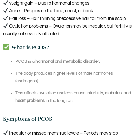
Weight gain – Due to hormonal changes
Acne – Pimples on the face, chest, or back
Hair loss – Hair thinning or excessive hair fall from the scalp
Ovulation problems – Ovulation may be irregular, but fertility is
usually not severely affected
What is PCOS?
PCOS is a
hormonal and metabolic disorder
.
The body produces higher levels of male hormones
(androgens).
This affects ovulation and can cause
infertility, diabetes, and
heart problems
in the long run.
Symptoms of PCOS
Irregular or missed menstrual cycle – Periods may stop