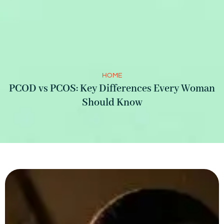
HOME
PCOD vs PCOS: Key Differences Every Woman
Should Know