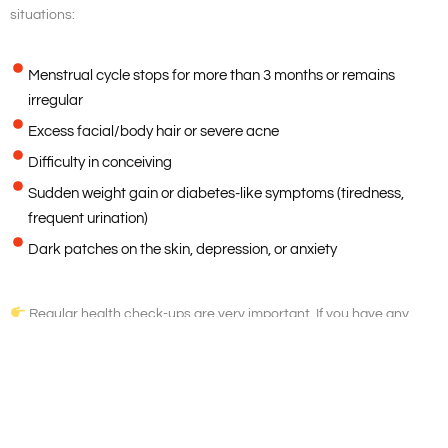
situations:
Menstrual cycle stops for more than 3 months or remains
irregular
Excess facial/body hair or severe acne
Difficulty in conceiving
Sudden weight gain or diabetes-like symptoms (tiredness,
frequent urination)
Dark patches on the skin, depression, or anxiety
Regular health check-ups are very important. If you have any
doubts about your health, consult your doctor without delay.