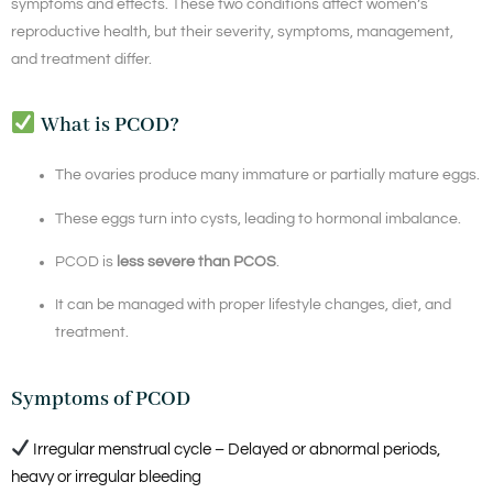
symptoms and effects. These two conditions affect women’s
reproductive health, but their severity, symptoms, management,
and treatment differ.
What is PCOD?
The ovaries produce many immature or partially mature eggs.
These eggs turn into cysts, leading to hormonal imbalance.
PCOD is
less severe than PCOS
.
It can be managed with proper lifestyle changes, diet, and
treatment.
Symptoms of PCOD
Irregular menstrual cycle – Delayed or abnormal periods,
heavy or irregular bleeding